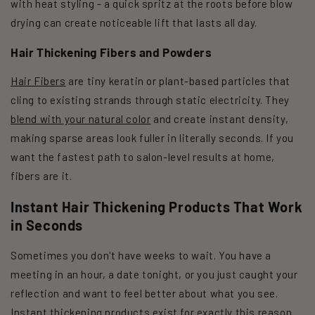
with heat styling - a quick spritz at the roots before blow
drying can create noticeable lift that lasts all day.
Hair Thickening Fibers and Powders
Hair Fibers
are tiny keratin or plant-based particles that
cling to existing strands through static electricity. They
blend with your natural color
and create instant density,
making sparse areas look fuller in literally seconds. If you
want the fastest path to salon-level results at home,
fibers are it.
Instant Hair Thickening Products That Work
in Seconds
Sometimes you don't have weeks to wait. You have a
meeting in an hour, a date tonight, or you just caught your
reflection and want to feel better about what you see.
Instant thickening products exist for exactly this reason.