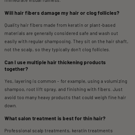
Will hair fibers damage my hair or clog follicles?
Quality hair fibers made from keratin or plant-based
materials are generally considered safe and wash out
easily with regular shampooing. They sit on the hair shaft,
not the scalp, so they typically don't clog follicles.
Can I use multiple hair thickening products
together?
Yes, layering is common - for example, using a volumizing
shampoo, root lift spray, and finishing with fibers. Just
avoid too many heavy products that could weigh fine hair
down.
What salon treatment is best for thin hair?
Professional scalp treatments, keratin treatments