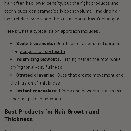
hair often has
lower density
, but the right products and
techniques can dramatically boost volume - making hair
look thicker even when the strand count hasn't changed.
Here's what a typical salon approach includes:
Scalp treatments:
Gentle exfoliations and serums
that
support follicle health
Volumizing blowouts:
Lifting hair at the root while
drying for all-day fullness
Strategic layering:
Cuts that create movement and
the illusion of thickness
Instant concealers:
Fibers and powders that mask
sparse spots in seconds
Best Products for Hair Growth and
Thickness