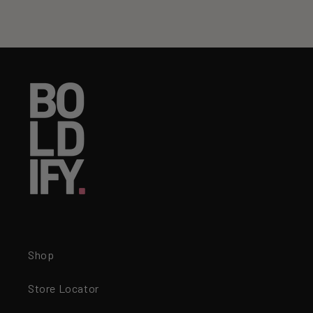
Shop
Store Locator