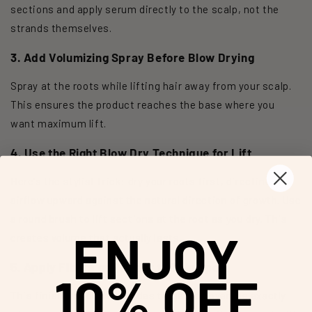
sections and apply serum directly to the scalp, not the
strands themselves.
3. Add Volumizing Spray Before Blow Drying
Spray at the roots while lifting hair away from your scalp.
This ensures the product reaches the base where you
want maximum lift.
4. Use the Right Blow Dry Technique for Lift
Here's the stylist trick: dry your roots first, directing
airflow upward against the natural direction of growth. Use
a round brush to lift sections at the root as you dry. This
ENJOY
creates volume that actually lasts.
5. Apply Fibers or Powder to Thin Spots
10% OFF
This finishing touch provides targeted coverage exactly