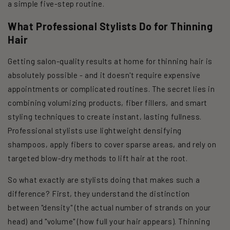
a simple five-step routine.
What Professional Stylists Do for Thinning
Hair
Getting salon-quality results at home for thinning hair is
absolutely possible - and it doesn't require expensive
appointments or complicated routines. The secret lies in
combining volumizing products, fiber fillers, and smart
styling techniques to create instant, lasting fullness.
Professional stylists use lightweight densifying
shampoos, apply fibers to cover sparse areas, and rely on
targeted blow-dry methods to lift hair at the root.
So what exactly are stylists doing that makes such a
difference? First, they understand the distinction
between "density" (the actual number of strands on your
head) and "volume" (how full your hair appears). Thinning