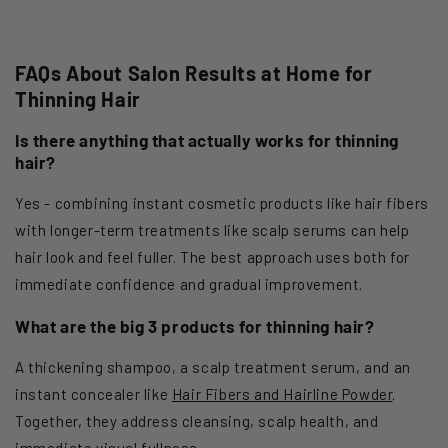
FAQs About Salon Results at Home for
Thinning Hair
Is there anything that actually works for thinning
hair?
Yes - combining instant cosmetic products like hair fibers
with longer-term treatments like scalp serums can help
hair look and feel fuller. The best approach uses both for
immediate confidence and gradual improvement.
What are the big 3 products for thinning hair?
A thickening shampoo, a scalp treatment serum, and an
instant concealer like
Hair Fibers and Hairline Powder
.
Together, they address cleansing, scalp health, and
immediate visual fullness.