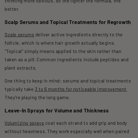
thinning more obvious, so the lighter the formula, the
better.
Scalp Serums and Topical Treatments for Regrowth
Scalp serums
deliver active ingredients directly to the
follicle, which is where hair growth actually begins.
"Topical" simply means applied to the skin rather than
taken as a pill. Common ingredients include peptides and
plant extracts.
One thing to keep in mind: serums and topical treatments
typically take
3 to 6 months for noticeable improvement
.
They're playing the long game.
Leave-In Sprays for Volume and Thickness
Volumizing sprays
coat each strand to add grip and body
without heaviness. They work especially well when paired