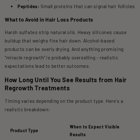
Peptides:
Small proteins that can signal hair follicles
What to Avoid in Hair Loss Products
Harsh sulfates strip natural oils. Heavy silicones cause
buildup that weighs fine hair down. Alcohol-based
products can be overly drying. And anything promising
"miracle regrowth" is probably overselling - realistic
expectations lead to better outcomes.
How Long Until You See Results from Hair
Regrowth Treatments
Timing varies depending on the product type. Here's a
realistic breakdown:
When to Expect Visible
Product Type
Results