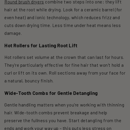
Round brush dryers
combine two steps into one: they lift
hair at the root while drying. Look for a ceramic barrel (for
even heat) and ionic technology, which reduces frizz and
cuts down drying time. Less time under heat means less
damage.
Hot Rollers for Lasting Root Lift
Hot rollers set volume at the crown that can last for hours.
They're particularly effective for fine hair that won't hold a
curl or lift on its own. Roll sections away from your face for
a natural, bouncy finish.
Wide-Tooth Combs for Gentle Detangling
Gentle handling matters when you're working with thinning
hair. Wide-tooth combs prevent breakage and help
preserve the fullness you have. Start detangling from the
ends and work your way up - this puts less stress on