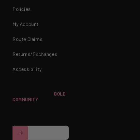
Policies
My Account
Route Claims
Returns/Exchanges
Accessibility
WANT TO JOIN OUR
BOLD
COMMUNITY
? SIGN UP FOR
Facebook
Instagram
YouTube
TikTok
EXCLUSIVE OFFERS,
EARLY ACCESS TO
NEWNESS & MORE!
Email