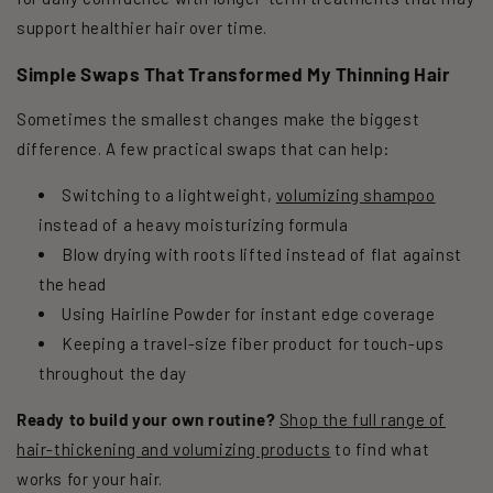
support healthier hair over time.
Simple Swaps That Transformed My Thinning Hair
Sometimes the smallest changes make the biggest
difference. A few practical swaps that can help:
Switching to a lightweight,
volumizing shampoo
instead of a heavy moisturizing formula
Blow drying with roots lifted instead of flat against
the head
Using Hairline Powder for instant edge coverage
Keeping a travel-size fiber product for touch-ups
throughout the day
Ready to build your own routine?
Shop the full range of
hair-thickening and volumizing products
to find what
works for your hair.