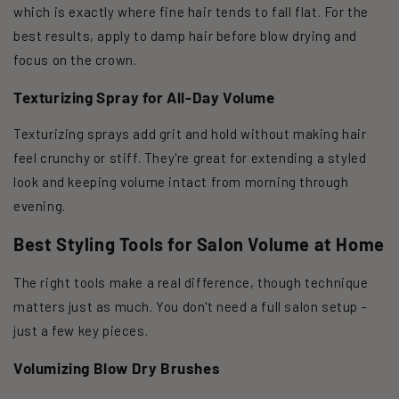
which is exactly where fine hair tends to fall flat. For the
best results, apply to damp hair before blow drying and
focus on the crown.
Texturizing Spray for All-Day Volume
Texturizing sprays add grit and hold without making hair
feel crunchy or stiff. They're great for extending a styled
look and keeping volume intact from morning through
evening.
Best Styling Tools for Salon Volume at Home
The right tools make a real difference, though technique
matters just as much. You don't need a full salon setup -
just a few key pieces.
Volumizing Blow Dry Brushes