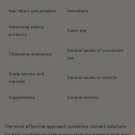
Hair fibers and powders
Immediate
Volumizing styling
Same day
products
Several weeks of consistent
Thickening shampoos
use
Scalp serums and
Several weeks to months
topicals
Supplements
Several months
The most effective approach combines instant solutions
for daily confidence with longer-term treatments that may