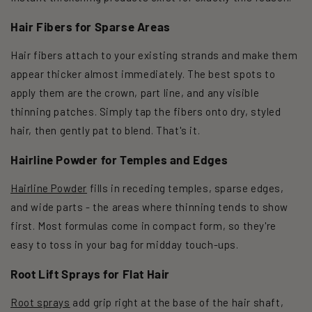
Hair Fibers for Sparse Areas
Hair fibers attach to your existing strands and make them
appear thicker almost immediately. The best spots to
apply them are the crown, part line, and any visible
thinning patches. Simply tap the fibers onto dry, styled
hair, then gently pat to blend. That's it.
Hairline Powder for Temples and Edges
Hairline Powder
fills in receding temples, sparse edges,
and wide parts - the areas where thinning tends to show
first. Most formulas come in compact form, so they're
easy to toss in your bag for midday touch-ups.
Root Lift Sprays for Flat Hair
Root sprays
add grip right at the base of the hair shaft,