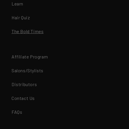
Learn
Hair Quiz
The Bold Times
Affiliate Program
Salons/Stylists
Distributors
Contact Us
FAQs