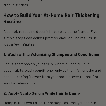
fragile strands.
How to Build Your At-Home Hair Thickening
Routine
A complete routine doesn't have to be complicated. Five
simple steps can deliver professional-looking results in
just a few minutes.
1. Wash with a Volumizing Shampoo and Conditioner
Focus shampoo on your scalp, where oil and buildup
accumulate. Apply conditioner only to the mid-lengths and
ends - keeping it away from your roots prevents that flat,
weighed-down look.
2. Apply Scalp Serum While Hair Is Damp
Damp hair allows for better absorption. Part your hair in