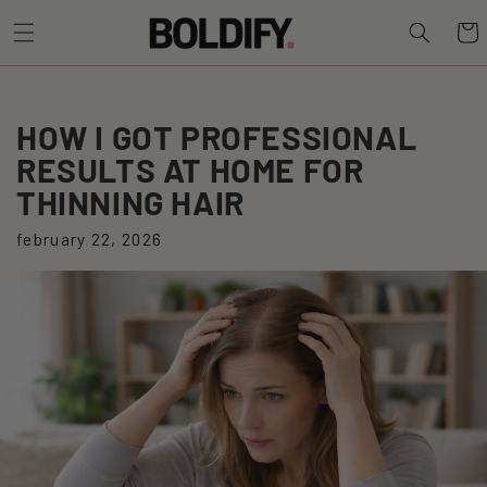
Cart
HOW I GOT PROFESSIONAL
RESULTS AT HOME FOR
THINNING HAIR
february 22, 2026