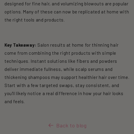
designed for fine hair, and volumizing blowouts are popular
options. Many of these can now be replicated at home with
the right tools and products.
Key Takeaway:
Salon results at home for thinning hair
come from combining the right products with simple
techniques. Instant solutions like fibers and powders
deliver immediate fullness, while scalp serums and
thickening shampoos may support healthier hair over time.
Start with a few targeted swaps, stay consistent, and
you'll likely notice a real difference in how your hair looks
and feels.
Back to blog