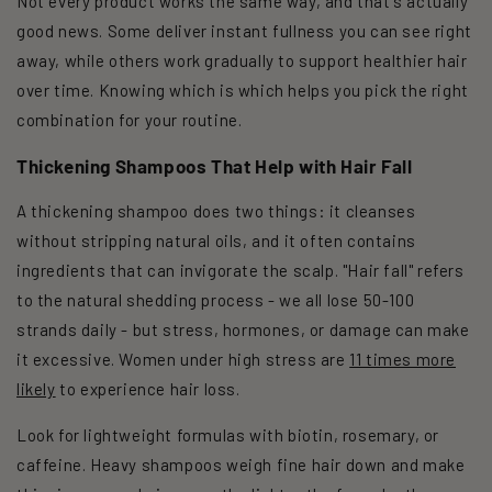
Not every product works the same way, and that's actually
good news. Some deliver instant fullness you can see right
away, while others work gradually to support healthier hair
over time. Knowing which is which helps you pick the right
combination for your routine.
Thickening Shampoos That Help with Hair Fall
A thickening shampoo does two things: it cleanses
without stripping natural oils, and it often contains
ingredients that can invigorate the scalp. "Hair fall" refers
to the natural shedding process - we all lose 50-100
strands daily - but stress, hormones, or damage can make
it excessive. Women under high stress are
11 times more
likely
to experience hair loss.
Look for lightweight formulas with biotin, rosemary, or
caffeine. Heavy shampoos weigh fine hair down and make