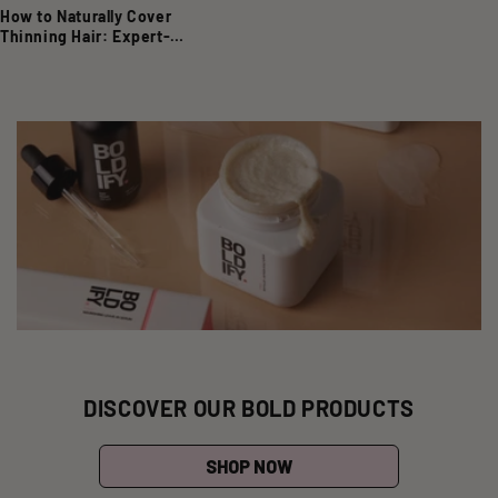
How to Naturally Cover
Thinning Hair: Expert-
Approved Techniques
DISCOVER OUR BOLD PRODUCTS
SHOP NOW