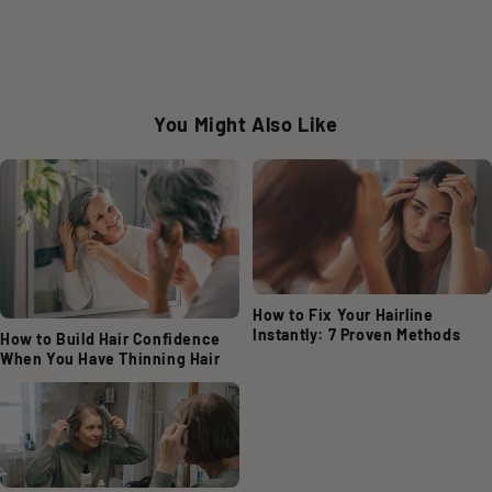
You Might Also Like
How to Fix Your Hairline
Instantly: 7 Proven Methods
How to Build Hair Confidence
When You Have Thinning Hair