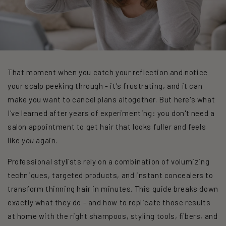
That moment when you catch your reflection and notice
your scalp peeking through - it's frustrating, and it can
make you want to cancel plans altogether. But here's what
I've learned after years of experimenting: you don't need a
salon appointment to get hair that looks fuller and feels
like
you
again.
Professional stylists rely on a combination of volumizing
techniques, targeted products, and instant concealers to
transform thinning hair in minutes. This guide breaks down
exactly what they do - and how to replicate those results
at home with the right shampoos, styling tools, fibers, and