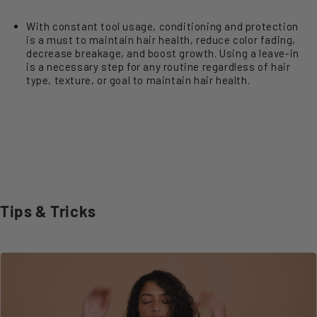
With constant tool usage, conditioning and protection
is a must to maintain hair health, reduce color fading,
decrease breakage, and boost growth. Using a leave-in
is a necessary step for any routine regardless of hair
type, texture, or goal to maintain hair health.
Tips & Tricks