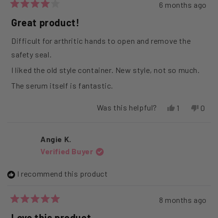
6 months ago
Rated
4
Great product!
out
of
Difficult for arthritic hands to open and remove the
5
stars
safety seal.
I liked the old style container. New style, not so much.
The serum itself is fantastic.
Was this helpful?
Yes,
No,
1
0
this
person
this
peop
review
voted
revi
vote
from
yes
from
no
Angie K.
LINDA
LIND
Verified Buyer
F.
F.
was
was
helpful.
not
I recommend this product
helpfu
8 months ago
Rated
5
Love this product