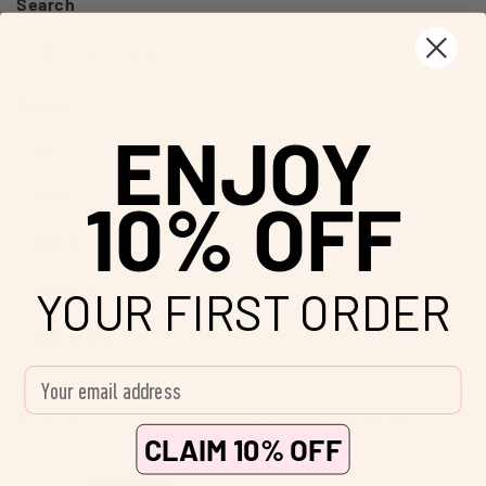
Search
new
window)
Search
Reviews
Rating
ENJOY
Ratings
1 stars
10% OFF
2 stars
3 stars
YOUR FIRST ORDER
4 stars
5 stars
Enter your email address
Loading...
42 reviews
Sort
CLAIM 10% OFF
Suzanne G.