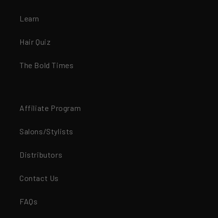
Learn
Hair Quiz
The Bold Times
Affiliate Program
Salons/Stylists
Distributors
Contact Us
FAQs