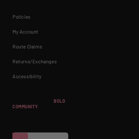
Policies
My Account
Route Claims
Returns/Exchanges
Accessibility
WANT TO JOIN OUR
BOLD
COMMUNITY
? SIGN UP FOR
Facebook
Instagram
YouTube
TikTok
EXCLUSIVE OFFERS,
EARLY ACCESS TO
NEWNESS & MORE!
Email