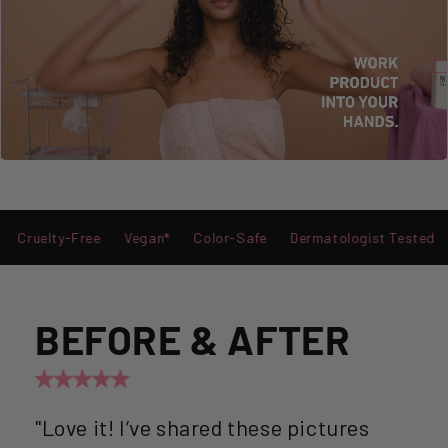
y-Free
Vegan*
Color-Safe
Dermatologist Tested
Stylist
BEFORE & AFTER
"Love it! I’ve shared these pictures