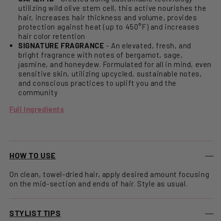
utilizing wild olive stem cell, this active nourishes the
hair, increases hair thickness and volume, provides
protection against heat (up to 450°F) and increases
hair color retention
SIGNATURE FRAGRANCE
- An elevated, fresh, and
bright fragrance with notes of bergamot, sage,
jasmine, and honeydew. Formulated for all in mind, even
sensitive skin, utilizing upcycled, sustainable notes,
and conscious practices to uplift you and the
community
Full Ingredients
HOW TO USE
On clean, towel-dried hair, apply desired amount focusing
on the mid-section and ends of hair. Style as usual.
STYLIST TIPS