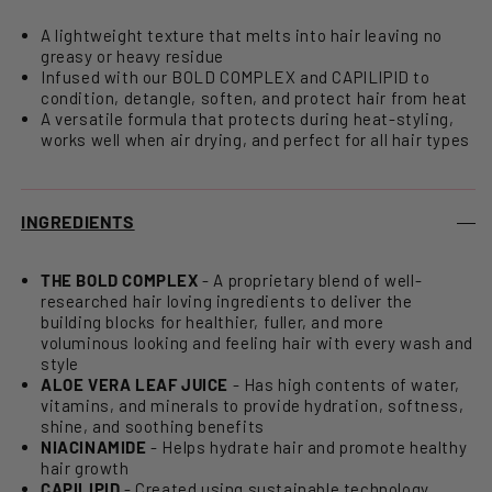
A lightweight texture that melts into hair leaving no
greasy or heavy residue
Infused with our BOLD COMPLEX and CAPILIPID to
condition, detangle, soften, and protect hair from heat
A versatile formula that protects during heat-styling,
works well when air drying, and perfect for all hair types
INGREDIENTS
THE BOLD COMPLEX
- A proprietary blend of well-
researched hair loving ingredients to deliver the
building blocks for healthier, fuller, and more
voluminous looking and feeling hair with every wash and
style
ALOE VERA LEAF JUICE
- Has high contents of water,
vitamins, and minerals to provide hydration, softness,
shine, and soothing benefits
NIACINAMIDE
- Helps hydrate hair and promote healthy
hair growth
CAPILIPID
- Created using sustainable technology