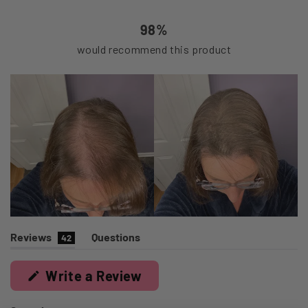
37
4
1
0
0
98%
would recommend this product
(tab
Reviews
Questions
42
expanded)
(tab
collapsed)
(Opens
Write a Review
in
a