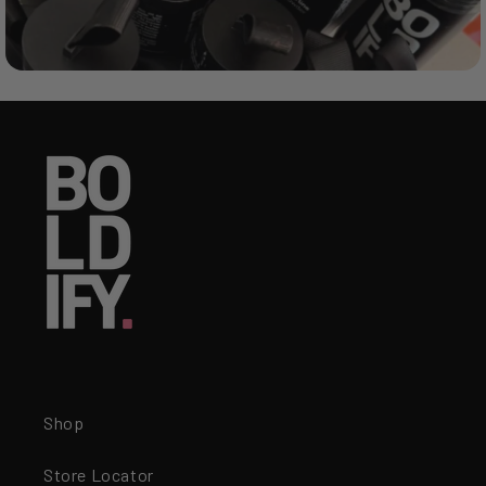
Shop
Store Locator