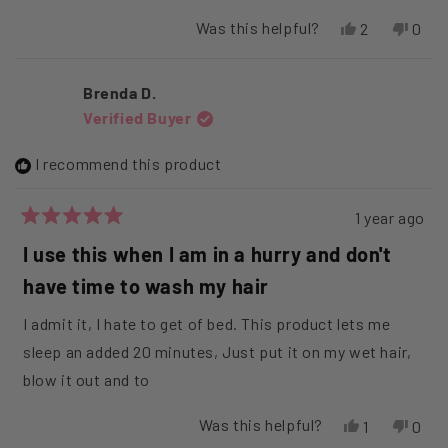
Was this helpful?
Yes,
No,
2
0
this
people
this
peop
review
voted
revi
vote
from
yes
from
no
Brenda D.
ALICE
ALIC
Verified Buyer
R.
R.
was
was
helpful.
not
I recommend this product
helpfu
1 year ago
Rated
5
I use this when I am in a hurry and don't
out
of
have time to wash my hair
5
stars
I admit it, I hate to get of bed. This product lets me
sleep an added 20 minutes, Just put it on my wet hair,
blow it out and to
Was this helpful?
Yes,
No,
1
0
this
person
this
peop