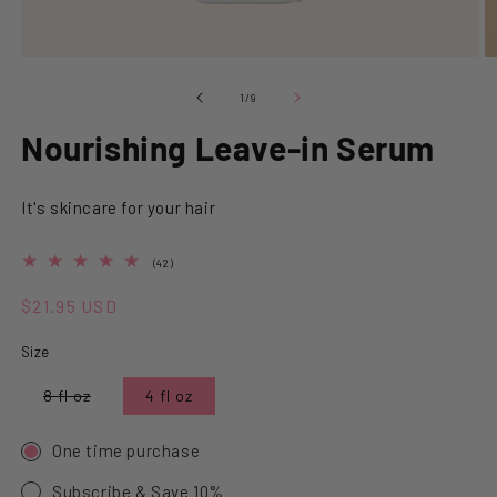
Open media 1 in modal
O
of
1
/
9
Nourishing Leave-in Serum
It's skincare for your hair
4.9 out of 5.0 stars
42 total reviews
(42)
Regular price
$21.95 USD
Size
Variant sold out or unavailable
8 fl oz
4 fl oz
One time purchase
Subscribe & Save 10%