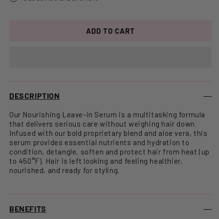
ADD TO CART
DESCRIPTION
Our Nourishing Leave-in Serum is a multitasking formula
that delivers serious care without weighing hair down.
Infused with our bold proprietary blend and aloe vera, this
serum provides essential nutrients and hydration to
condition, detangle, soften and protect hair from heat (up
to 450°F). Hair is left looking and feeling healthier,
nourished, and ready for styling.
BENEFITS