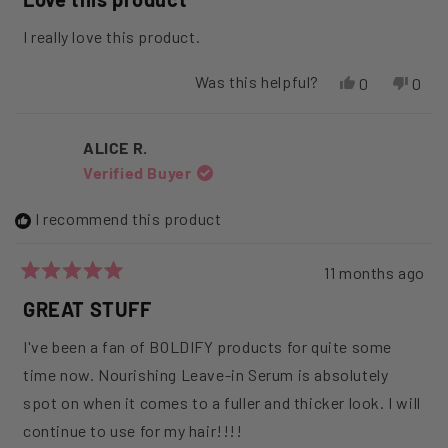
out
of
I really love this product.
5
stars
Was this helpful?
Yes,
No,
0
0
this
people
this
peop
review
voted
revi
vote
from
yes
from
no
ALICE R.
Angie
Angi
Verified Buyer
K.
K.
was
was
helpful.
not
I recommend this product
helpfu
11 months ago
Rated
5
GREAT STUFF
out
of
I've been a fan of BOLDIFY products for quite some
5
stars
time now. Nourishing Leave-in Serum is absolutely
spot on when it comes to a fuller and thicker look. I will
continue to use for my hair!!!!