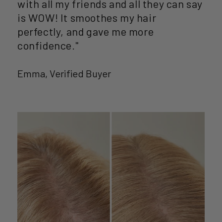
with all my friends and all they can say
is WOW! It smoothes my hair
perfectly, and gave me more
confidence."
Emma, Verified Buyer